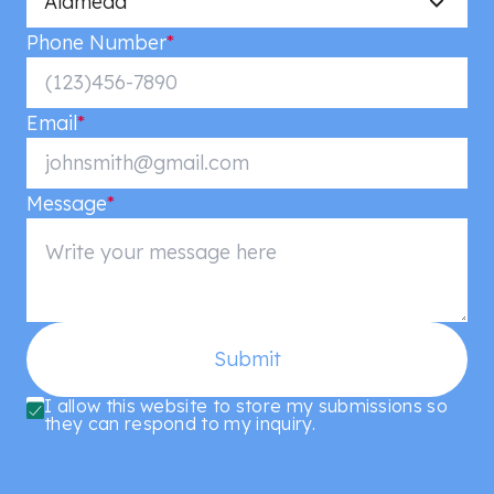
Alameda
Phone Number
*
Email
*
Message
*
Submit
I allow this website to store my submissions so
they can respond to my inquiry.