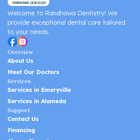
Welcome to Randhawa Dentistry! We
provide exceptional dental care tailored
to your needs.
Overview
About Us
Meet Our Doctors
Services
Services in Emeryville
Services in Alameda
Support
Contact Us
Financing