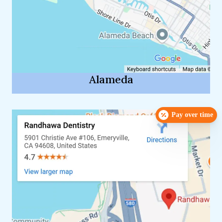
Alameda
Pay over time