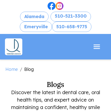
510-521-3300
Alameda
Emeryville
510-658-9775
Home
/
Blog
Blogs
Discover the latest in dental care, oral
health tips, and expert advice on
maintaining a confident, healthy smile