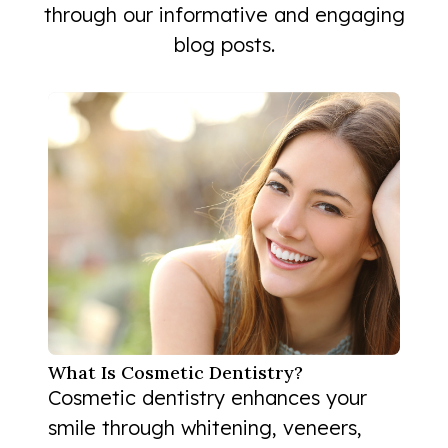
through our informative and engaging
blog posts.
What Is Cosmetic Dentistry?
Cosmetic dentistry enhances your
smile through whitening, veneers,