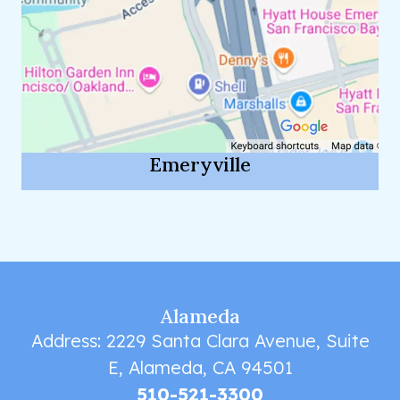
Emeryville
Alameda
Address: 2229 Santa Clara Avenue, Suite
E, Alameda, CA 94501
510-521-3300