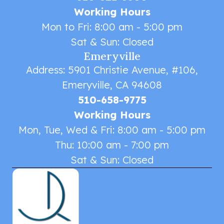
Working Hours
Mon to Fri: 8:00 am - 5:00 pm
Sat & Sun: Closed
Emeryville
Address: 5901 Christie Avenue, #106,
Emeryville, CA 94608
510-658-9775
Working Hours
Mon, Tue, Wed & Fri: 8:00 am - 5:00 pm
Thu: 10:00 am - 7:00 pm
Sat & Sun: Closed