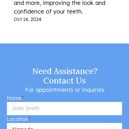
and more, improving the look and
confidence of your teeth.
Oct 14, 2024
Need Assistance?
Contact Us
For appointments or inquiries
Name
*
Location
*