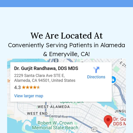
We Are Located At
Conveniently Serving Patients in Alameda
& Emeryville, CA!