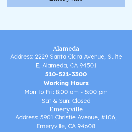
Alameda
Address: 2229 Santa Clara Avenue, Suite
E, Alameda, CA 94501
510-521-3300
Working Hours
Mon to Fri: 8:00 am - 5:00 pm
Sat & Sun: Closed
Emeryville
Address: 5901 Christie Avenue, #106,
Emeryville, CA 94608