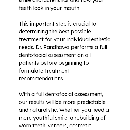
smile characteristics and how your
teeth look in your mouth.
This important step is crucial to
determining the best possible
treatment for your individual esthetic
needs. Dr. Randhawa performs a full
dentofacial assessment on all
patients before beginning to
formulate treatment
recommendations.
With a full dentofacial assessment,
our results will be more predictable
and naturalistic. Whether you need a
more youthful smile, a rebuilding of
worn teeth, veneers, cosmetic