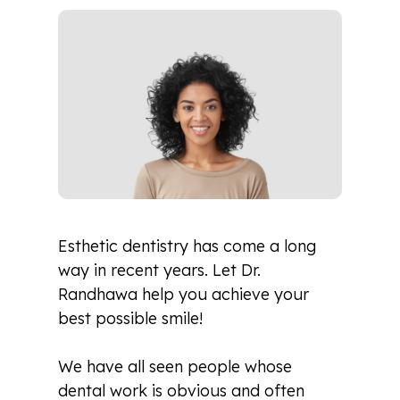
Esthetic dentistry has come a long
way in recent years. Let Dr.
Randhawa help you achieve your
best possible smile!
We have all seen people whose
dental work is obvious and often