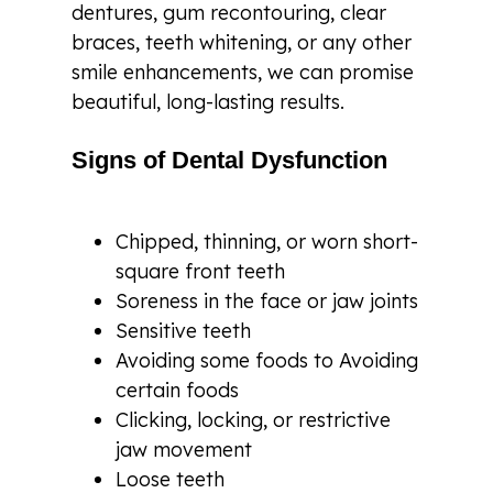
dentures, gum recontouring, clear
braces, teeth whitening, or any other
smile enhancements, we can promise
beautiful, long-lasting results.
Signs of Dental Dysfunction
Chipped, thinning, or worn short-
square front teeth
Soreness in the face or jaw joints
Sensitive teeth
Avoiding some foods to Avoiding
certain foods
Clicking, locking, or restrictive
jaw movement
Loose teeth