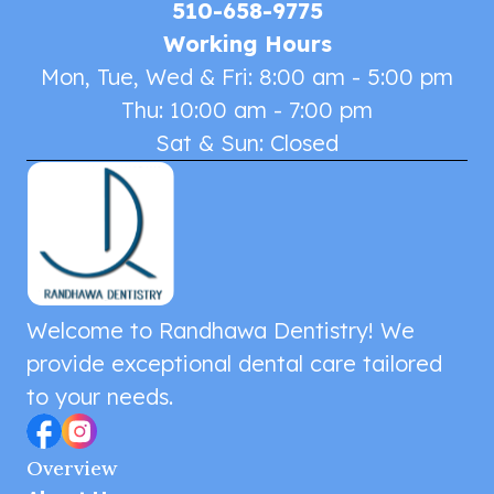
510-658-9775
Working Hours
Mon, Tue, Wed & Fri: 8:00 am - 5:00 pm
Thu: 10:00 am - 7:00 pm
Sat & Sun: Closed
Welcome to Randhawa Dentistry! We
provide exceptional dental care tailored
to your needs.
Overview