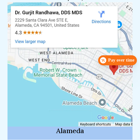
Pay over time
Alameda