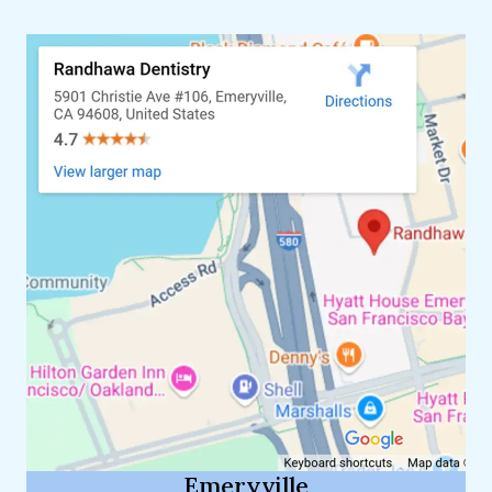
Emeryville