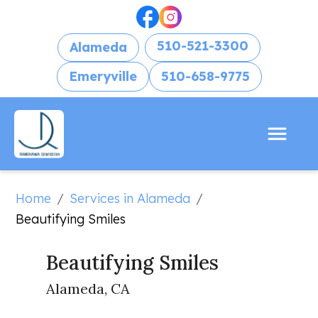
510-521-3300
Alameda
Emeryville
510-658-9775
Home
Services in Alameda
/
/
Beautifying Smiles
Beautifying Smiles
Alameda, CA