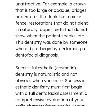
unattractive. For example, a crown
that is too large or opaque, bridges
or dentures that look like a picket
fence, restorations that do not blend
in naturally, upper teeth that do not
show when the patient speaks, etc.
This dentistry was done by someone
who did not begin by performing a
dentofacial diagnosis.
Successful esthetic (cosmetic)
dentistry is naturalistic and not
obvious when you smile. Success in
esthetic dentistry must first begin
with a full dentofacial assessment, a
comprehensive evaluation of your