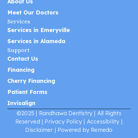
About Us
Meet Our Doctors
Services
Services in Emeryville
Services in Alameda
Support
Contact Us
Financing
Cherry Financing
Patient Forms
Invisalign
©2025 | Randhawa Dentistry | All Rights
Reserved |
Privacy Policy
|
Accessibility
|
Disclaimer
|
Powered by Remedo