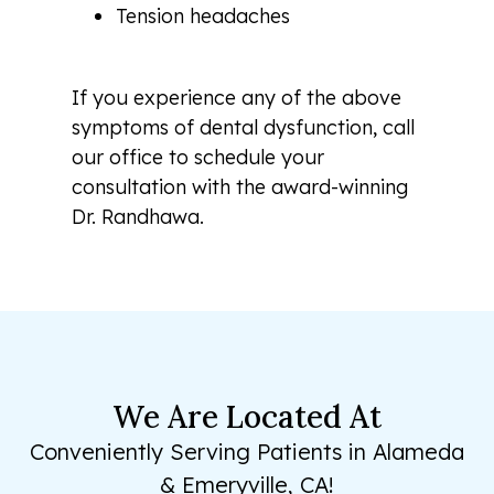
Tension headaches
If you experience any of the above
symptoms of dental dysfunction, call
our office to schedule your
consultation with the award-winning
Dr. Randhawa.
We Are Located At
Conveniently Serving Patients in Alameda
& Emeryville, CA!