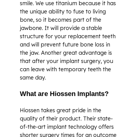
smile. We use titanium because it has
the unique ability to fuse to living
bone, so it becomes part of the
jawbone. It will provide a stable
structure for your replacement teeth
and will prevent future bone loss in
the jaw. Another great advantage is
that after your implant surgery, you
can leave with temporary teeth the
same day.
What are Hiossen Implants?
Hiossen takes great pride in the
quality of their product. Their state-
of-the-art implant technology offers
shorter surgery times for an outcome