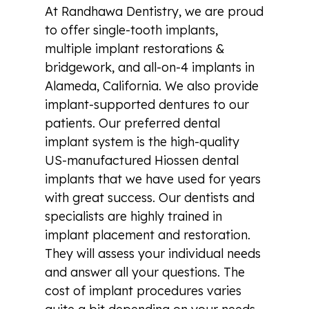
At Randhawa Dentistry, we are proud
to offer single-tooth implants,
multiple implant restorations &
bridgework, and all-on-4 implants in
Alameda, California. We also provide
implant-supported dentures to our
patients. Our preferred dental
implant system is the high-quality
US-manufactured Hiossen dental
implants that we have used for years
with great success. Our dentists and
specialists are highly trained in
implant placement and restoration.
They will assess your individual needs
and answer all your questions. The
cost of implant procedures varies