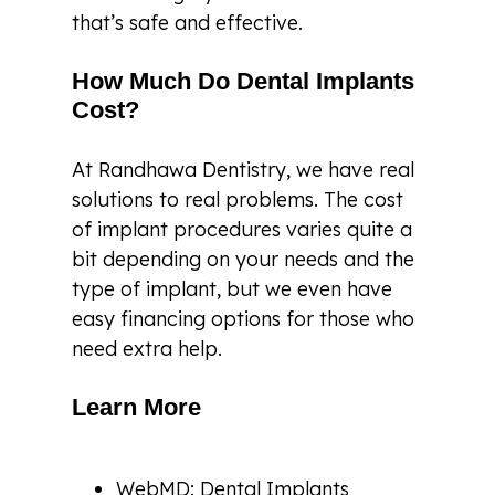
that’s safe and effective.
How Much Do Dental Implants
Cost?
At Randhawa Dentistry, we have real
solutions to real problems. The cost
of implant procedures varies quite a
bit depending on your needs and the
type of implant, but we even have
easy financing options for those who
need extra help.
Learn More
WebMD: Dental Implants