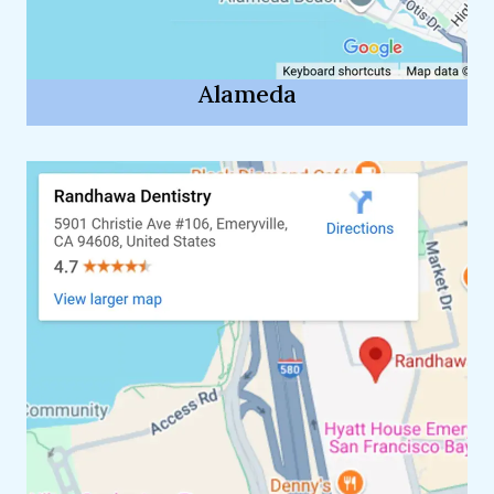
Alameda