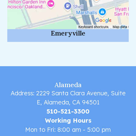
Emeryville
Alameda
Address: 2229 Santa Clara Avenue, Suite
E, Alameda, CA 94501
510-521-3300
Working Hours
Mon to Fri: 8:00 am - 5:00 pm