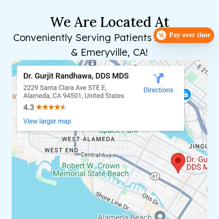
We Are Located At
Pay over time
Conveniently Serving Patients in Alameda
& Emeryville, CA!