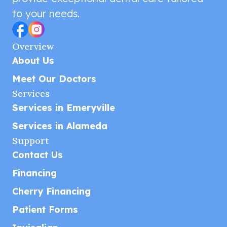
to your needs.
Overview
About Us
Meet Our Doctors
Services
Services in Emeryville
Services in Alameda
Support
Contact Us
Financing
Cherry Financing
Patient Forms