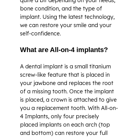
quite a bit depending on your needs,
bone condition, and the type of
implant. Using the latest technology,
we can restore your smile and your
self-confidence.
What are All-on-4 implants?
A dental implant is a small titanium
screw-like feature that is placed in
your jawbone and replaces the root
of a missing tooth. Once the implant
is placed, a crown is attached to give
you a replacement tooth. With All-on-
4 Implants, only four precisely
placed implants on each arch (top
and bottom) can restore your full