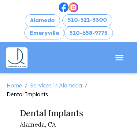
510-521-3300
Alameda
Emeryville
510-658-9775
Home
Services in Alameda
/
/
Dental Implants
Dental Implants
Alameda, CA