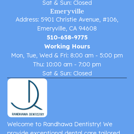
Sat & Sun: Closed
Emeryville
Address: 5901 Christie Avenue, #106,
Emeryville, CA 94608
510-658-9775
Working Hours
Mon, Tue, Wed & Fri: 8:00 am - 5:00 pm
Thu: 10:00 am - 7:00 pm
Sat & Sun: Closed
Welcome to Randhawa Dentistry! We
provide exceptional dental care tailored