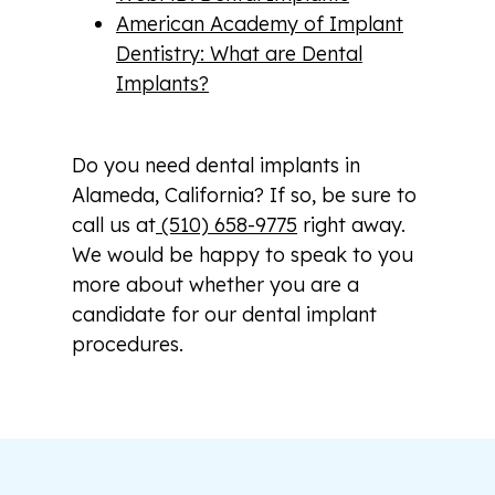
American Academy of Implant
Dentistry: What are Dental
Implants?
Do you need dental implants in
Alameda, California? If so, be sure to
call us at
(510) 658-9775
right away.
We would be happy to speak to you
more about whether you are a
candidate for our dental implant
procedures.