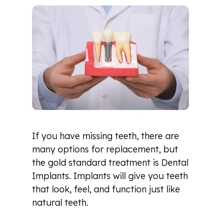
If you have missing teeth, there are
many options for replacement, but
the gold standard treatment is Dental
Implants. Implants will give you teeth
that look, feel, and function just like
natural teeth.