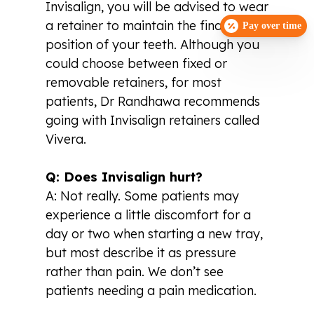
Invisalign, you will be advised to wear
a retainer to maintain the final
Pay over time
position of your teeth. Although you
could choose between fixed or
removable retainers, for most
patients, Dr Randhawa recommends
going with Invisalign retainers called
Vivera.
Q: Does Invisalign hurt?
A: Not really. Some patients may
experience a little discomfort for a
day or two when starting a new tray,
but most describe it as pressure
rather than pain. We don’t see
patients needing a pain medication.