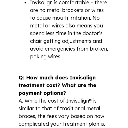
Invisalign is comfortable – there
are no metal brackets or wires
to cause mouth irritation. No
metal or wires also means you
spend less time in the doctor’s
chair getting adjustments and
avoid emergencies from broken,
poking wires.
Q: How much does Invisalign
treatment cost? What are the
payment options?
A: While the cost of Invisalign® is
similar to that of traditional metal
braces, the fees vary based on how
complicated your treatment plan is.