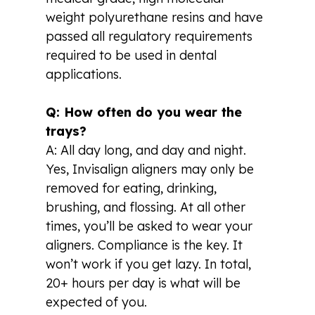
weight polyurethane resins and have
passed all regulatory requirements
required to be used in dental
applications.
Q: How often do you wear the
trays?
A: All day long, and day and night.
Yes, Invisalign aligners may only be
removed for eating, drinking,
brushing, and flossing. At all other
times, you’ll be asked to wear your
aligners. Compliance is the key. It
won’t work if you get lazy. In total,
20+ hours per day is what will be
expected of you.