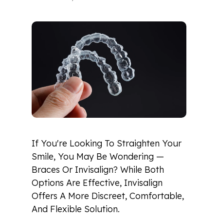
If You're Looking To Straighten Your
Smile, You May Be Wondering —
Braces Or Invisalign? While Both
Options Are Effective, Invisalign
Offers A More Discreet, Comfortable,
And Flexible Solution.