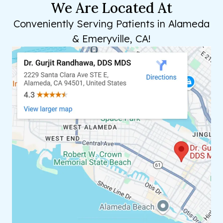
We Are Located At
Conveniently Serving Patients in Alameda
& Emeryville, CA!