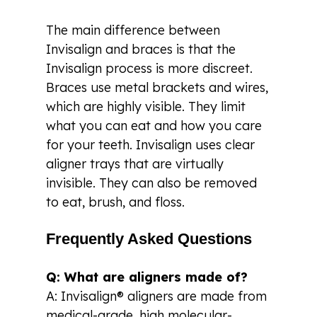
The main difference between
Invisalign and braces is that the
Invisalign process is more discreet.
Braces use metal brackets and wires,
which are highly visible. They limit
what you can eat and how you care
for your teeth. Invisalign uses clear
aligner trays that are virtually
invisible. They can also be removed
to eat, brush, and floss.
Frequently Asked Questions
Q: What are aligners made of?
A: Invisalign® aligners are made from
medical-grade, high molecular-