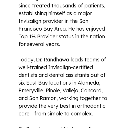
since treated thousands of patients,
establishing himself as a major
Invisalign provider in the San
Francisco Bay Area. He has enjoyed
Top 1% Provider status in the nation
for several years.
Today, Dr. Randhawa leads teams of
well-trained Invisalign-certified
dentists and dental assistants out of
six East Bay locations in Alameda,
Emeryville, Pinole, Vallejo, Concord,
and San Ramon, working together to
provide the very best in orthodontic
care - from simple to complex.