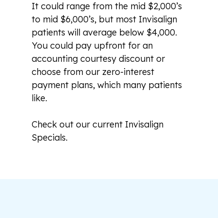
It could range from the mid $2,000’s
to mid $6,000’s, but most Invisalign
patients will average below $4,000.
You could pay upfront for an
accounting courtesy discount or
choose from our zero-interest
payment plans, which many patients
like.
Check out our current Invisalign
Specials.