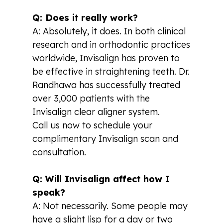
Q: Does it really work?
A: Absolutely, it does. In both clinical
research and in orthodontic practices
worldwide, Invisalign has proven to
be effective in straightening teeth. Dr.
Randhawa has successfully treated
over 3,000 patients with the
Invisalign clear aligner system.
Call us now to schedule your
complimentary Invisalign scan and
consultation.
Q: Will Invisalign affect how I
speak?
A: Not necessarily. Some people may
have a slight lisp for a day or two