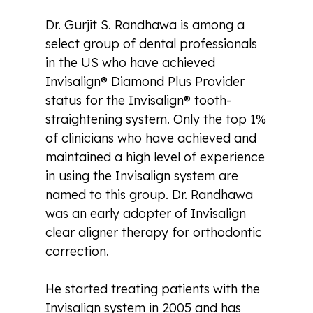
Dr. Gurjit S. Randhawa is among a
select group of dental professionals
in the US who have achieved
Invisalign® Diamond Plus Provider
status for the Invisalign® tooth-
straightening system. Only the top 1%
of clinicians who have achieved and
maintained a high level of experience
in using the Invisalign system are
named to this group. Dr. Randhawa
was an early adopter of Invisalign
clear aligner therapy for orthodontic
correction.
He started treating patients with the
Invisalign system in 2005 and has