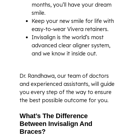
months, you’ll have your dream
smile.
Keep your new smile for life with
easy-to-wear Vivera retainers.
Invisalign is the world’s most
advanced clear aligner system,
and we know it inside out.
Dr. Randhawa, our team of doctors
and experienced assistants, will guide
you every step of the way to ensure
the best possible outcome for you.
What’s The Difference
Between Invisalign And
Braces?