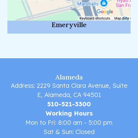
Emeryville
Alameda
Address: 2229 Santa Clara Avenue, Suite
E, Alameda, CA 94501
510-521-3300
Working Hours
Mon to Fri: 8:00 am - 5:00 pm
Sat & Sun: Closed