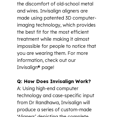
the discomfort of old-school metal
and wires. Invisalign aligners are
made using patented 3D computer-
imaging technology, which provides
the best fit for the most efficient
treatment while making it almost
impossible for people to notice that
you are wearing them. For more
information, check out our
Invisalign® page!
Q: How Does Invisalign Work?
A: Using high-end computer
technology and case-specific input
from Dr Randhawa, Invisalign will
produce a series of custom-made
‘Aligners’ depicting the complete