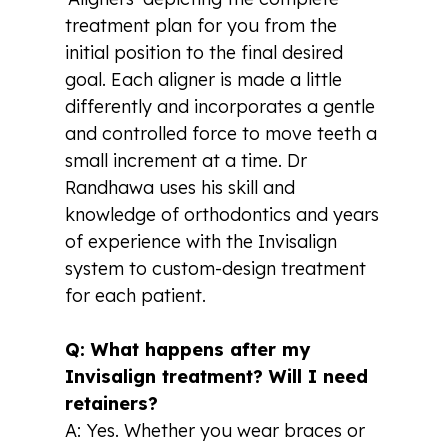
treatment plan for you from the
initial position to the final desired
goal. Each aligner is made a little
differently and incorporates a gentle
and controlled force to move teeth a
small increment at a time. Dr
Randhawa uses his skill and
knowledge of orthodontics and years
of experience with the Invisalign
system to custom-design treatment
for each patient.
Q: What happens after my
Invisalign treatment? Will I need
retainers?
A: Yes. Whether you wear braces or