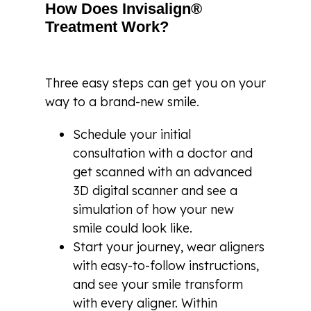
How Does Invisalign®
Treatment Work?
Three easy steps can get you on your
way to a brand-new smile.
Schedule your initial
consultation with a doctor and
get scanned with an advanced
3D digital scanner and see a
simulation of how your new
smile could look like.
Start your journey, wear aligners
with easy-to-follow instructions,
and see your smile transform
with every aligner. Within