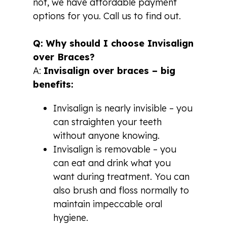
not, we have affordable payment
options for you. Call us to find out.
Q: Why should I choose Invisalign
over Braces?
A:
Invisalign over braces – big
benefits:
Invisalign is nearly invisible – you
can straighten your teeth
without anyone knowing.
Invisalign is removable – you
can eat and drink what you
want during treatment. You can
also brush and floss normally to
maintain impeccable oral
hygiene.