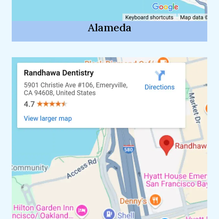
Alameda