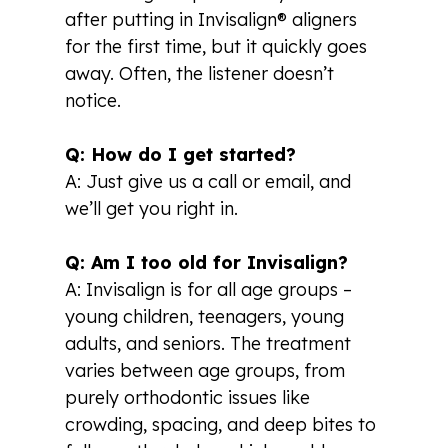
after putting in Invisalign® aligners
for the first time, but it quickly goes
away. Often, the listener doesn’t
notice.
Q: How do I get started?
A: Just give us a call or email, and
we’ll get you right in.
Q: Am I too old for Invisalign?
A: Invisalign is for all age groups –
young children, teenagers, young
adults, and seniors. The treatment
varies between age groups, from
purely orthodontic issues like
crowding, spacing, and deep bites to