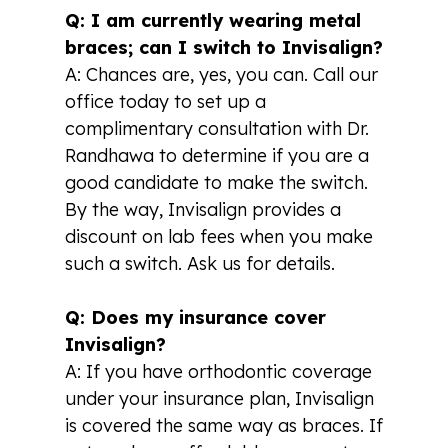
Q: I am currently wearing metal
braces; can I switch to Invisalign?
A: Chances are, yes, you can. Call our
office today to set up a
complimentary consultation with Dr.
Randhawa to determine if you are a
good candidate to make the switch.
By the way, Invisalign provides a
discount on lab fees when you make
such a switch. Ask us for details.
Q: Does my insurance cover
Invisalign?
A: If you have orthodontic coverage
under your insurance plan, Invisalign
is covered the same way as braces. If