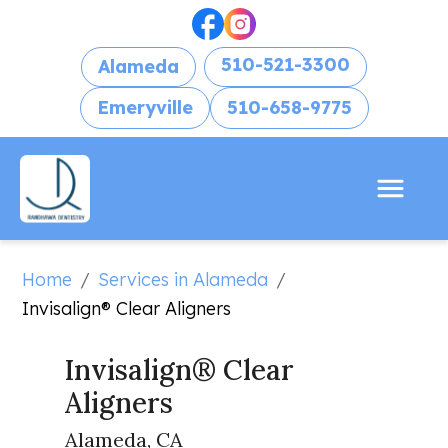
510-521-3300
Alameda
Emeryville
510-658-9775
Home
Services in Alameda
/
/
Invisalign® Clear Aligners
Invisalign® Clear 
Aligners
Alameda, CA