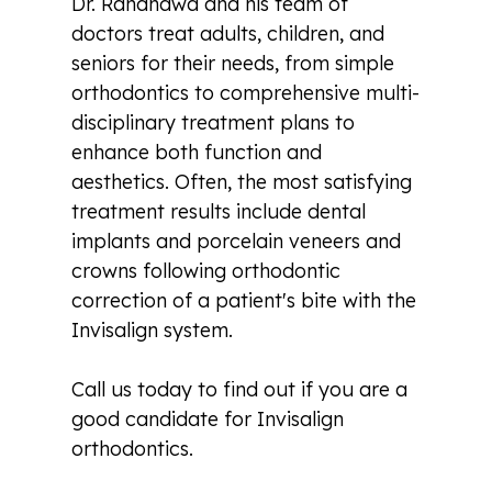
Dr. Randhawa and his team of
doctors treat adults, children, and
seniors for their needs, from simple
orthodontics to comprehensive multi-
disciplinary treatment plans to
enhance both function and
aesthetics. Often, the most satisfying
treatment results include dental
implants and porcelain veneers and
crowns following orthodontic
correction of a patient's bite with the
Invisalign system.
Call us today to find out if you are a
good candidate for Invisalign
orthodontics.