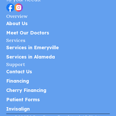
Overview
About Us
Meet Our Doctors
Services
Services in Emeryville
Services in Alameda
Support
Contact Us
Financing
Cherry Financing
Patient Forms
Invisalign