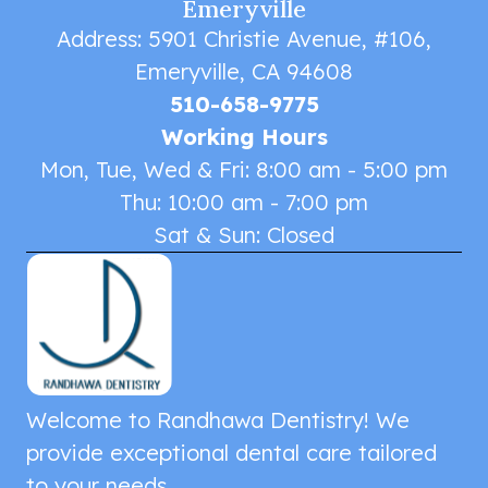
Emeryville
Address: 5901 Christie Avenue, #106,
Emeryville, CA 94608
510-658-9775
Working Hours
Mon, Tue, Wed & Fri: 8:00 am - 5:00 pm
Thu: 10:00 am - 7:00 pm
Sat & Sun: Closed
Welcome to Randhawa Dentistry! We
provide exceptional dental care tailored
to your needs.