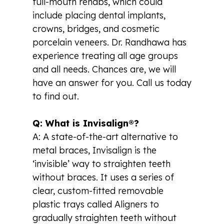
full-mouth rehabs, which could
include placing dental implants,
crowns, bridges, and cosmetic
porcelain veneers. Dr. Randhawa has
experience treating all age groups
and all needs. Chances are, we will
have an answer for you. Call us today
to find out.
Q: What is Invisalign®?
A: A state-of-the-art alternative to
metal braces, Invisalign is the
‘invisible’ way to straighten teeth
without braces. It uses a series of
clear, custom-fitted removable
plastic trays called Aligners to
gradually straighten teeth without