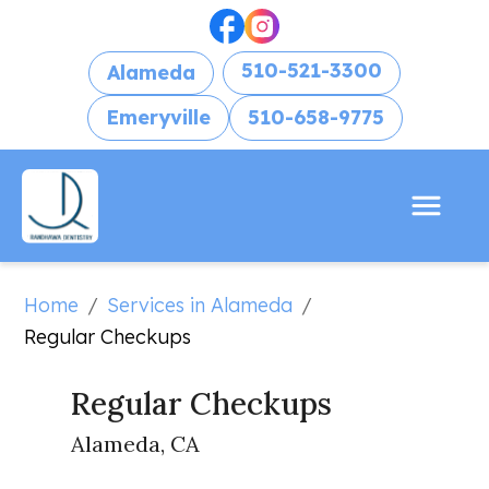
510-521-3300
Alameda
Emeryville
510-658-9775
Home
Services in Alameda
/
/
Regular Checkups
Regular Checkups
Alameda, CA