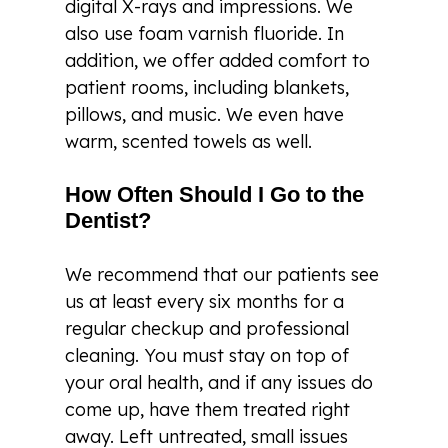
digital X-rays and impressions. We
also use foam varnish fluoride. In
addition, we offer added comfort to
patient rooms, including blankets,
pillows, and music. We even have
warm, scented towels as well.
How Often Should I Go to the
Dentist?
We recommend that our patients see
us at least every six months for a
regular checkup and professional
cleaning. You must stay on top of
your oral health, and if any issues do
come up, have them treated right
away. Left untreated, small issues