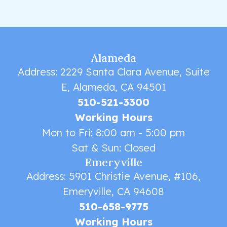
Alameda
Address: 2229 Santa Clara Avenue, Suite
E, Alameda, CA 94501
510-521-3300
Working Hours
Mon to Fri: 8:00 am - 5:00 pm
Sat & Sun: Closed
Emeryville
Address: 5901 Christie Avenue, #106,
Emeryville, CA 94608
510-658-9775
Working Hours