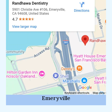
Emeryville