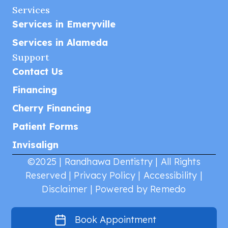
Services
Services in Emeryville
Services in Alameda
Support
Contact Us
Financing
Cherry Financing
Patient Forms
Invisalign
©2025 | Randhawa Dentistry | All Rights
Reserved |
Privacy Policy
|
Accessibility
|
Disclaimer
|
Powered by Remedo
Book Appointment