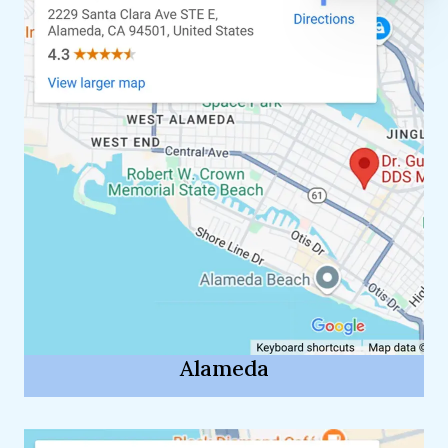
Alameda