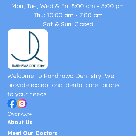
Mon, Tue, Wed & Fri: 8:00 am - 5:00 pm
Thu: 10:00 am - 7:00 pm
Sat & Sun: Closed
Welcome to Randhawa Dentistry! We
provide exceptional dental care tailored
to your needs.
Overview
About Us
Meet Our Doctors