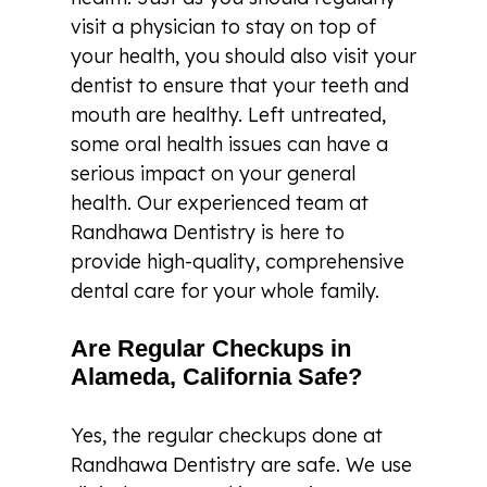
visit a physician to stay on top of
your health, you should also visit your
dentist to ensure that your teeth and
mouth are healthy. Left untreated,
some oral health issues can have a
serious impact on your general
health. Our experienced team at
Randhawa Dentistry is here to
provide high-quality, comprehensive
dental care for your whole family.
Are Regular Checkups in
Alameda, California Safe?
Yes, the regular checkups done at
Randhawa Dentistry are safe. We use