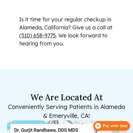
Is it time for your regular checkup in
Alameda, California? Give us a call at
(510) 658-9775
. We look forward to
hearing from you.
We Are Located At
Conveniently Serving Patients in Alameda
& Emeryville, CA!
Pay over time