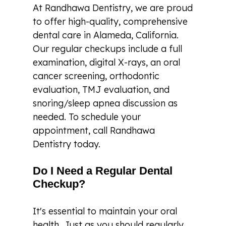
At Randhawa Dentistry, we are proud
to offer high-quality, comprehensive
dental care in Alameda, California.
Our regular checkups include a full
examination, digital X-rays, an oral
cancer screening, orthodontic
evaluation, TMJ evaluation, and
snoring/sleep apnea discussion as
needed. To schedule your
appointment, call Randhawa
Dentistry today.
Do I Need a Regular Dental
Checkup?
It's essential to maintain your oral
health. Just as you should regularly