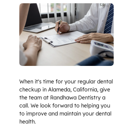
When it's time for your regular dental
checkup in Alameda, California, give
the team at Randhawa Dentistry a
call. We look forward to helping you
to improve and maintain your dental
health.