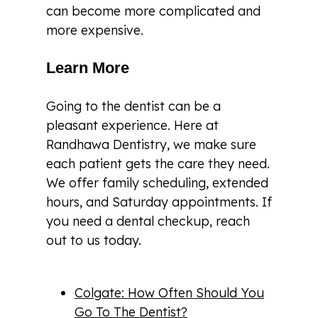
can become more complicated and
more expensive.
Learn More
Going to the dentist can be a
pleasant experience. Here at
Randhawa Dentistry, we make sure
each patient gets the care they need.
We offer family scheduling, extended
hours, and Saturday appointments. If
you need a dental checkup, reach
out to us today.
Colgate: How Often Should You
Go To The Dentist?