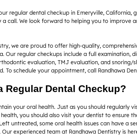
our regular dental checkup in Emeryville, California, 
 a call. We look forward to helping you to improve a
ry, we are proud to offer high-quality, comprehensiv
ia. Our regular checkups include a full examination, di
rthodontic evaluation, TMJ evaluation, and snoring/
d. To schedule your appointment, call Randhawa Dent
a Regular Dental Checkup?
intain your oral health. Just as you should regularly vi
health, you should also visit your dentist to ensure t
Left untreated, some oral health issues can have a s
. Our experienced team at Randhawa Dentistry is here