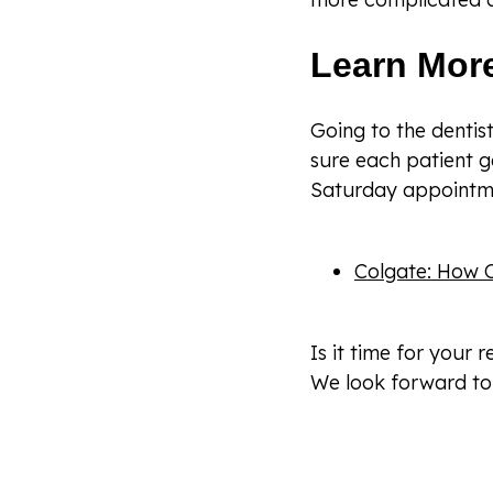
Learn Mor
Going to the denti
sure each patient g
Saturday appointme
Colgate: How O
Is it time for your 
We look forward to