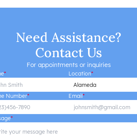
Need Assistance?
Contact Us
For appointments or inquiries
e
*
Location
*
Alameda
ne Number
*
Email
*
sage
*