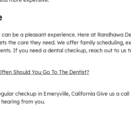
e
st can be a pleasant experience. Here at Randhawa De
ets the care they need. We offer family scheduling, e
nts. If you need a dental checkup, reach out to us t
ften Should You Go To The Dentist?
regular checkup in Emeryville, California Give us a call
 hearing from you.