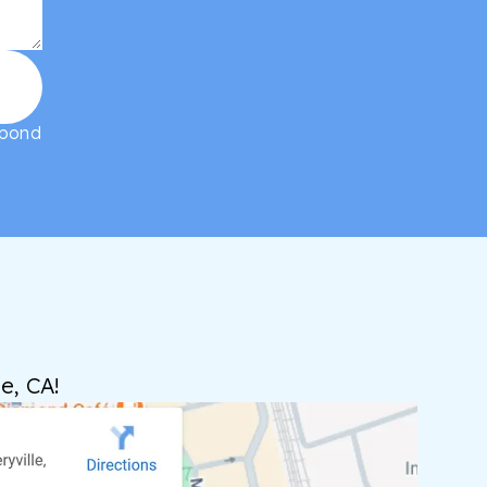
spond
e, CA!