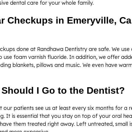
ive dental care for your whole family.
r Checkups in Emeryville, Cal
eckups done at Randhawa Dentistry are safe. We use d
o use foam varnish fluoride. In addition, we offer ad
uding blankets, pillows and music. We even have warm
Should I Go to the Dentist?
our patients see us at least every six months for a 
g. It is essential that you stay on top of your oral hea
have them treated right away. Left untreated, small
and more expensive.