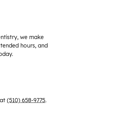
ntistry, we make
xtended hours, and
oday.
 at
(510) 658-9775
.