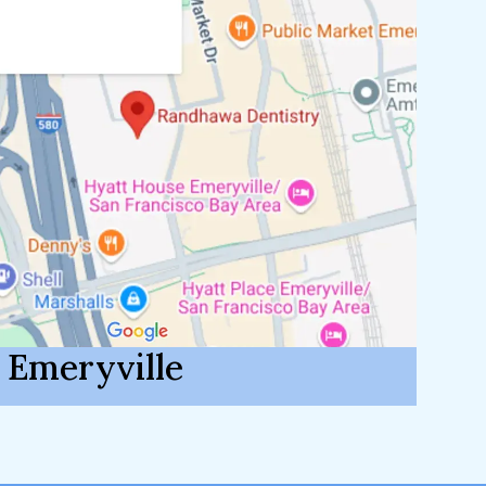
Emeryville