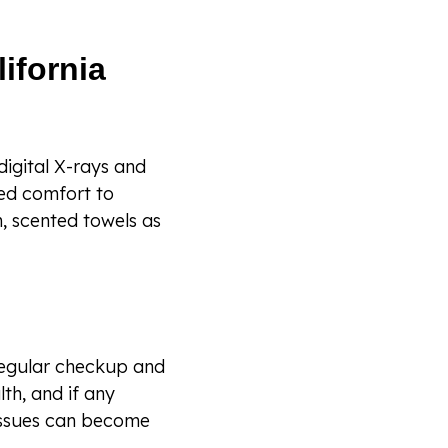
ifornia
igital X-rays and
ded comfort to
, scented towels as
regular checkup and
lth, and if any
 issues can become