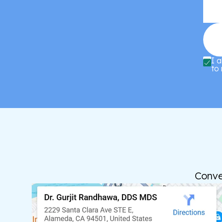
I 
to 
Conve