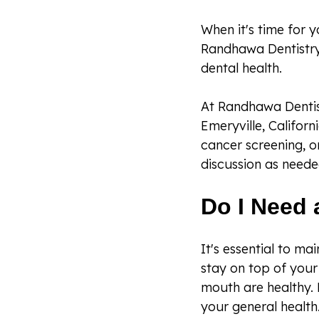
When it's time for y
Randhawa Dentistry
dental health.
At Randhawa Dentist
Emeryville, Californ
cancer screening, o
discussion as neede
Do I Need 
It's essential to ma
stay on top of your 
mouth are healthy. 
your general health