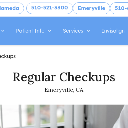
510-521-3300
lameda
Emeryville
510-
Patient Info
Services
Invisalign
eckups
Regular Checkups
Emeryville, CA