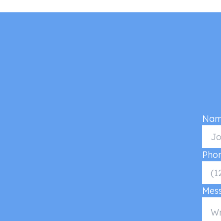
Nam
Pho
Mes