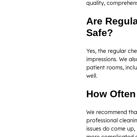
quality, comprehens
Are Regula
Safe?
Yes, the regular ch
impressions. We als
patient rooms, incl
well.
How Often 
We recommend that 
professional cleanin
issues do come up, 
more complicated 