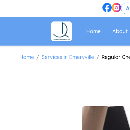
A
About
Home
Home
Services in Emeryville
/
/
Regular Ch