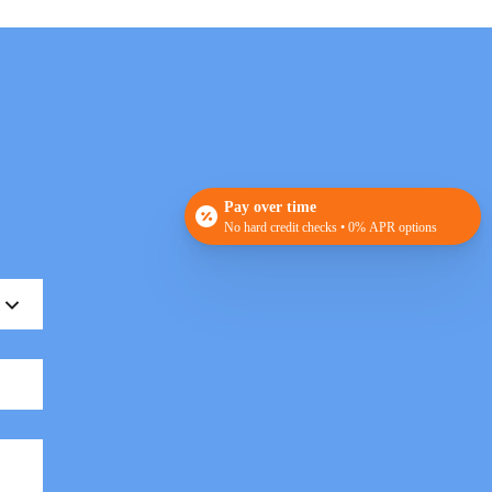
Pay over time
No hard credit checks • 0% APR options