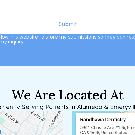
Submit
allow this website to store my submissions so they can re
my inquiry.
We Are Located At
niently Serving Patients in Alameda & Emeryvill