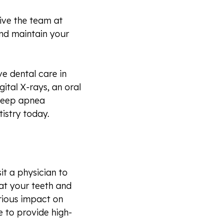
give the team at
nd maintain your
e dental care in
gital X-rays, an oral
sleep apnea
istry today.
sit a physician to
hat your teeth and
erious impact on
 to provide high-