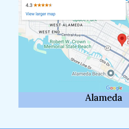
Alameda