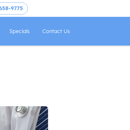
658-9775
Specials
Contact Us